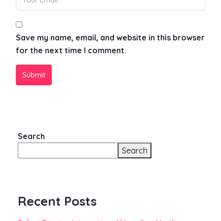
Save my name, email, and website in this browser
for the next time I comment.
Submit
Search
Search
Recent Posts