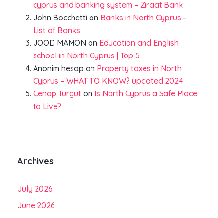
cyprus and banking system – Ziraat Bank
John Bocchetti
on
Banks in North Cyprus –
List of Banks
JOOD MAMON
on
Education and English
school in North Cyprus | Top 5
Anonim hesap
on
Property taxes in North
Cyprus – WHAT TO KNOW? updated 2024
Cenap Turgut
on
Is North Cyprus a Safe Place
to Live?
Archives
July 2026
June 2026