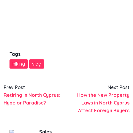
Tags
hiking
vlog
Prev Post
Next Post
Retiring in North Cyprus:
How the New Property
Hype or Paradise?
Laws in North Cyprus
Affect Foreign Buyers
Sales