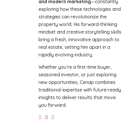
and modern marketing
—constantly
exploring how these technologies and
strategies can revolutionize the
property world. His forward-thinking
mindset and creative storytelling skills
bring a fresh, innovative approach to
real estate, setting him apart in a
rapidly evolving industry.
Whether you’re a first-time buyer,
seasoned investor, or just exploring
new opportunities, Cenap combines
traditional expertise with future-ready
insights to deliver results that move
you forward.