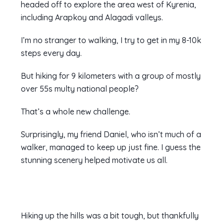
headed off to explore the area west of Kyrenia,
including Arapkoy and Alagadi valleys.
I’m no stranger to walking, I try to get in my 8-10k
steps every day.
But hiking for 9 kilometers with a group of mostly
over 55s multy national people?
That’s a whole new challenge.
Surprisingly, my friend Daniel, who isn’t much of a
walker, managed to keep up just fine. I guess the
stunning scenery helped motivate us all.
Hiking up the hills was a bit tough, but thankfully