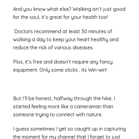
And you know what else? Walking isn’t just good
for the soul, it’s great for your health too!
Doctors recommend at least 30 minutes of
walking a day to keep your heart healthy and
reduce the risk of various diseases.
Plus, it’s free and doesn’t require any fancy
equipment. Only some sticks , its Win-win!
But I’ll be honest, halfway through the hike, I
started feeling more like a cameraman than
someone trying to connect with nature.
I guess sometimes I get so caught up in capturing
the moment for my channel that I forget to just