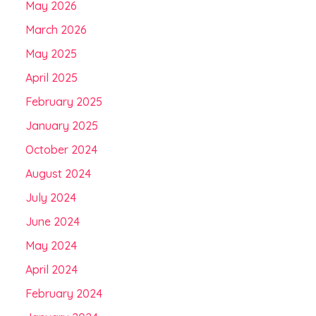
May 2026
March 2026
May 2025
April 2025
February 2025
January 2025
October 2024
August 2024
July 2024
June 2024
May 2024
April 2024
February 2024