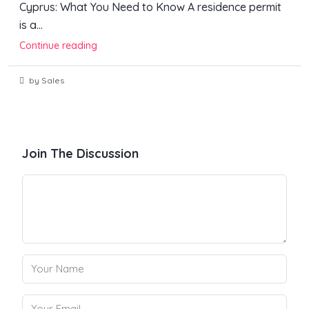
Cyprus: What You Need to Know A residence permit
is a...
Continue reading
by Sales
Join The Discussion