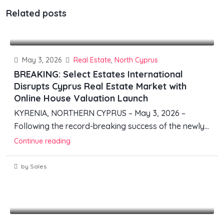
Related posts
May 3, 2026
Real Estate
,
North Cyprus
BREAKING: Select Estates International
Disrupts Cyprus Real Estate Market with
Online House Valuation Launch
KYRENIA, NORTHERN CYPRUS – May 3, 2026 –
Following the record-breaking success of the newly...
Continue reading
by Sales