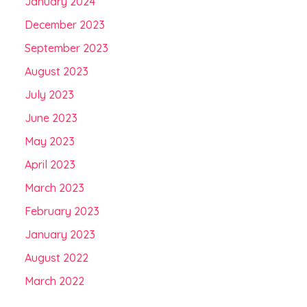
January 2024
December 2023
September 2023
August 2023
July 2023
June 2023
May 2023
April 2023
March 2023
February 2023
January 2023
August 2022
March 2022