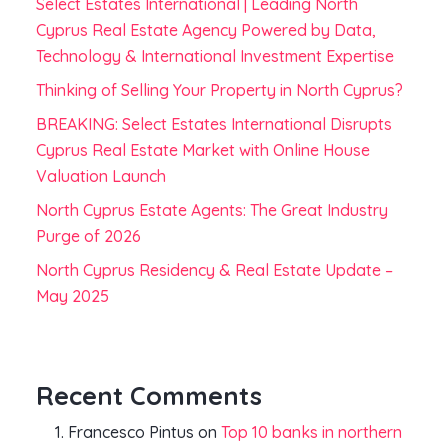
Select Estates International | Leading North
Cyprus Real Estate Agency Powered by Data,
Technology & International Investment Expertise
Thinking of Selling Your Property in North Cyprus?
BREAKING: Select Estates International Disrupts
Cyprus Real Estate Market with Online House
Valuation Launch
North Cyprus Estate Agents: The Great Industry
Purge of 2026
North Cyprus Residency & Real Estate Update –
May 2025
Recent Comments
Francesco Pintus
on
Top 10 banks in northern