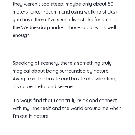
they weren’t too steep, maybe only about 50
meters long. I recommend using walking sticks if
you have them. I’ve seen olive sticks for sale at
the Wednesday market; those could work well
enough.
Speaking of scenery, there’s something truly
magical about being surrounded by nature.
Away from the hustle and bustle of civilization,
it’s so peaceful and serene.
I always find that I can truly relax and connect
with my inner self and the world around me when
I’m out in nature.