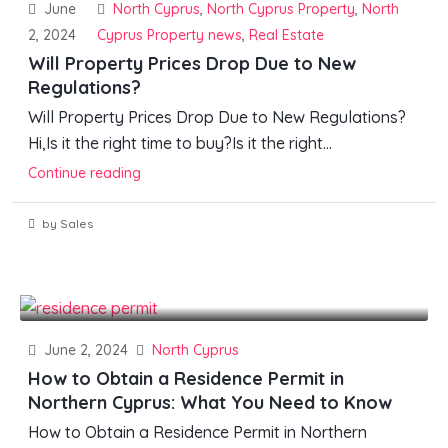
June
North Cyprus
,
North Cyprus Property
,
North
2, 2024
Cyprus Property news
,
Real Estate
Will Property Prices Drop Due to New
Regulations?
Will Property Prices Drop Due to New Regulations?
Hi,Is it the right time to buy?Is it the right...
Continue reading
by Sales
June 2, 2024
North Cyprus
How to Obtain a Residence Permit in
Northern Cyprus: What You Need to Know
How to Obtain a Residence Permit in Northern