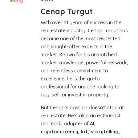
Cenap Turgut
With over 21 years of success in the
real estate industry, Cenap Turgut has
become one of the most respected
and sought-after experts in the
market. Known for his unmatched
market knowledge, powerful network,
and relentless commitment to
excellence, he is the go-to
professional for anyone looking to
buy, sell, or invest in property.
But Cenap’s passion doesn’t stop at
real estate. He’s also an enthusiast
and early adopter of
AI,
cryptocurrency, IoT, storytelling,