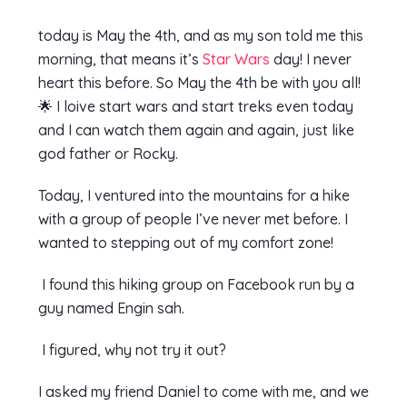
today is May the 4th, and as my son told me this
morning, that means it’s
Star Wars
day! I never
heart this before. So May the 4th be with you all!
🌟 I loive start wars and start treks even today
and I can watch them again and again, just like
god father or Rocky.
Today, I ventured into the mountains for a hike
with a group of people I’ve never met before. I
wanted to stepping out of my comfort zone!
I found this hiking group on Facebook run by a
guy named Engin sah.
I figured, why not try it out?
I asked my friend Daniel to come with me, and we