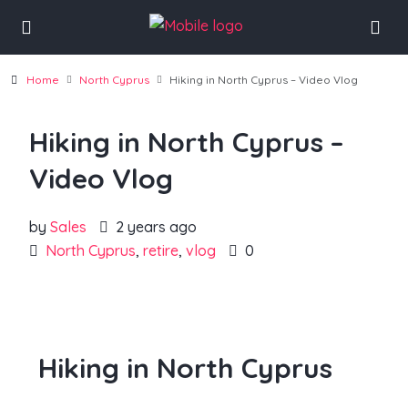
Home
North Cyprus
Hiking in North Cyprus – Video Vlog
Hiking in North Cyprus –
Video Vlog
by
Sales
2 years ago
North Cyprus
,
retire
,
vlog
0
Hiking in North Cyprus