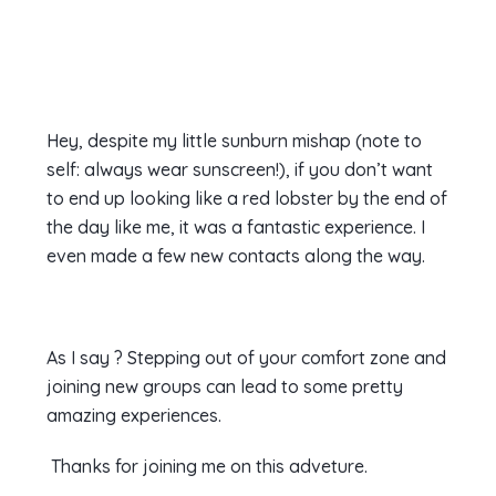
Hey, despite my little sunburn mishap (note to
self: always wear sunscreen!), if you don’t want
to end up looking like a red lobster by the end of
the day like me, it was a fantastic experience. I
even made a few new contacts along the way.
As I say ? Stepping out of your comfort zone and
joining new groups can lead to some pretty
amazing experiences.
Thanks for joining me on this adveture.