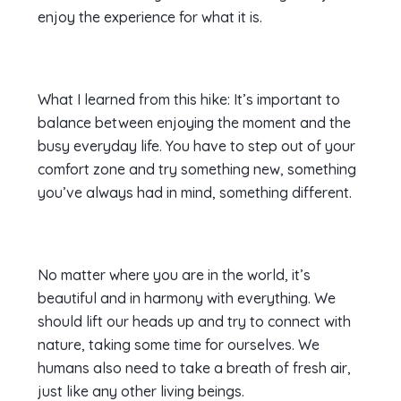
enjoy the experience for what it is.
What I learned from this hike: It’s important to
balance between enjoying the moment and the
busy everyday life. You have to step out of your
comfort zone and try something new, something
you’ve always had in mind, something different.
No matter where you are in the world, it’s
beautiful and in harmony with everything. We
should lift our heads up and try to connect with
nature, taking some time for ourselves. We
humans also need to take a breath of fresh air,
just like any other living beings.