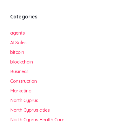
Categories
agents
AI Sales
bitcoin
blockchain
Business
Construction
Marketing
North Cyprus
North Cyprus cities
North Cyprus Health Care