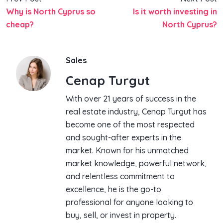
Why is North Cyprus so
Is it worth investing in
cheap?
North Cyprus?
Sales
Cenap Turgut
With over 21 years of success in the
real estate industry, Cenap Turgut has
become one of the most respected
and sought-after experts in the
market. Known for his unmatched
market knowledge, powerful network,
and relentless commitment to
excellence, he is the go-to
professional for anyone looking to
buy, sell, or invest in property.