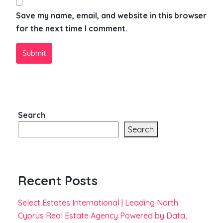
Save my name, email, and website in this browser
for the next time I comment.
Submit
Search
Search
Recent Posts
Select Estates International | Leading North
Cyprus Real Estate Agency Powered by Data,