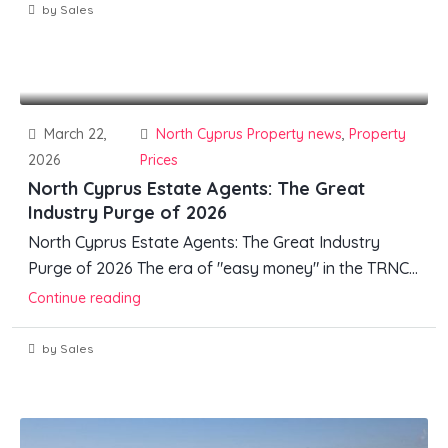
by Sales
March 22,
North Cyprus Property news
,
Property
2026
Prices
North Cyprus Estate Agents: The Great
Industry Purge of 2026
North Cyprus Estate Agents: The Great Industry
Purge of 2026 The era of "easy money" in the TRNC...
Continue reading
by Sales