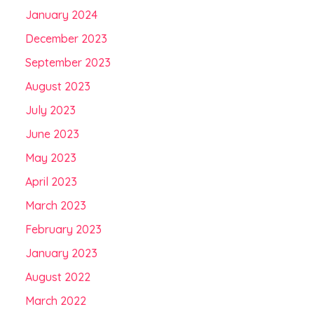
January 2024
December 2023
September 2023
August 2023
July 2023
June 2023
May 2023
April 2023
March 2023
February 2023
January 2023
August 2022
March 2022