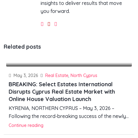
insights to deliver results that move
you forward.
Related posts
May 3, 2026
Real Estate
,
North Cyprus
BREAKING: Select Estates International
Disrupts Cyprus Real Estate Market with
Online House Valuation Launch
KYRENIA, NORTHERN CYPRUS – May 3, 2026 –
Following the record-breaking success of the newly...
Continue reading