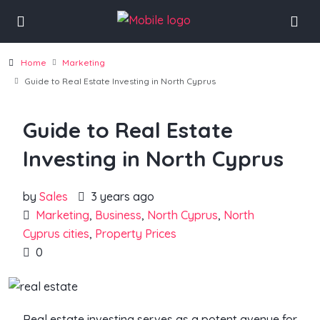
Home
Marketing
Guide to Real Estate Investing in North Cyprus
Guide to Real Estate
Investing in North Cyprus
by
Sales
3 years ago
Marketing
,
Business
,
North Cyprus
,
North
Cyprus cities
,
Property Prices
0
Real estate investing serves as a potent avenue for