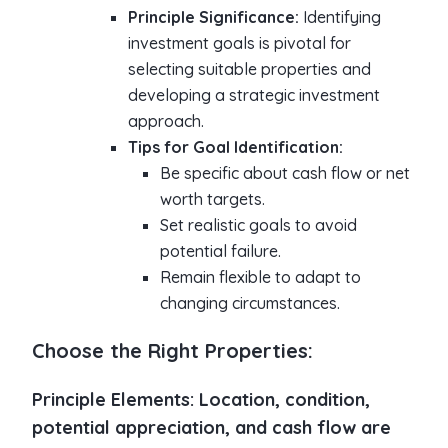
Principle Significance:
Identifying
investment goals is pivotal for
selecting suitable properties and
developing a strategic investment
approach.
Tips for Goal Identification:
Be specific about cash flow or net
worth targets.
Set realistic goals to avoid
potential failure.
Remain flexible to adapt to
changing circumstances.
Choose the Right Properties:
Principle Elements:
Location, condition,
potential appreciation, and cash flow are