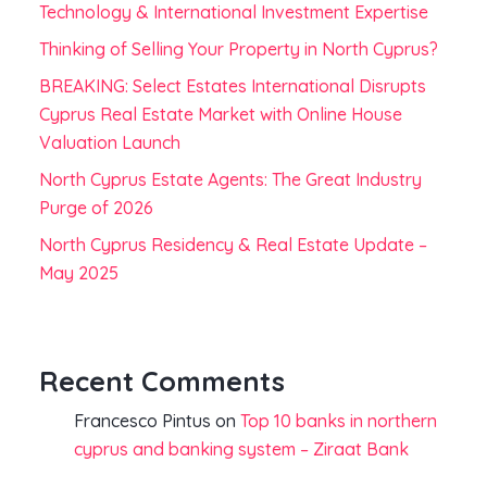
Technology & International Investment Expertise
Thinking of Selling Your Property in North Cyprus?
BREAKING: Select Estates International Disrupts
Cyprus Real Estate Market with Online House
Valuation Launch
North Cyprus Estate Agents: The Great Industry
Purge of 2026
North Cyprus Residency & Real Estate Update –
May 2025
Recent Comments
Francesco Pintus
on
Top 10 banks in northern
cyprus and banking system – Ziraat Bank