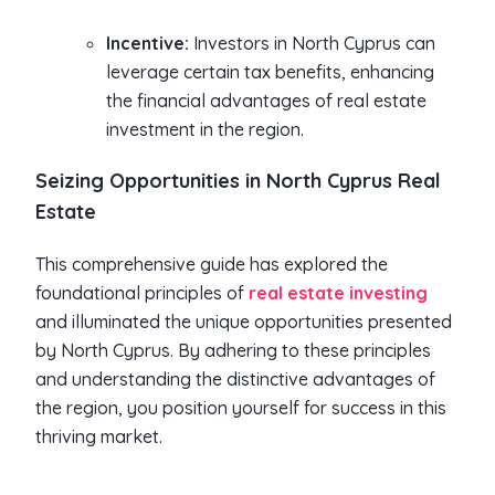
Incentive:
Investors in North Cyprus can
leverage certain tax benefits, enhancing
the financial advantages of real estate
investment in the region.
Seizing Opportunities in North Cyprus Real
Estate
This comprehensive guide has explored the
foundational principles of
real estate investing
and illuminated the unique opportunities presented
by North Cyprus. By adhering to these principles
and understanding the distinctive advantages of
the region, you position yourself for success in this
thriving market.