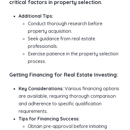
critical factors in property selection.
Additional Tips:
Conduct thorough research before
property acquisition.
Seek guidance from real estate
professionals.
Exercise patience in the property selection
process.
Getting Financing for Real Estate Investing:
Key Considerations:
Various financing options
are available, requiring thorough comparison
and adherence to specific qualification
requirements.
Tips for Financing Success:
Obtain pre-approval before initiating