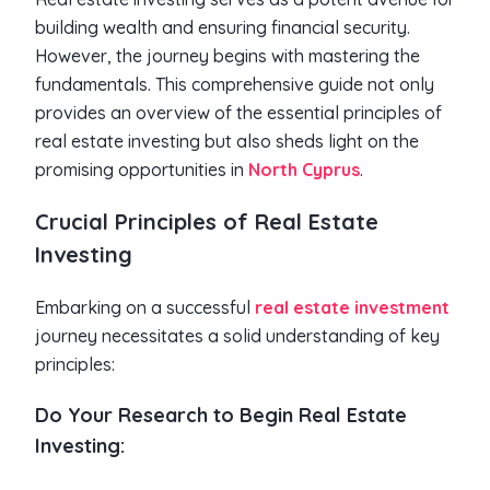
building wealth and ensuring financial security.
However, the journey begins with mastering the
fundamentals. This comprehensive guide not only
provides an overview of the essential principles of
real estate investing but also sheds light on the
promising opportunities in
North Cyprus
.
Crucial Principles of Real Estate
Investing
Embarking on a successful
real estate investment
journey necessitates a solid understanding of key
principles:
Do Your Research to Begin Real Estate
Investing: