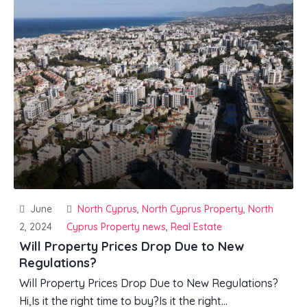
June
North Cyprus
,
North Cyprus Property
,
North
2, 2024
Cyprus Property news
,
Real Estate
Will Property Prices Drop Due to New
Regulations?
Will Property Prices Drop Due to New Regulations?
Hi,Is it the right time to buy?Is it the right...