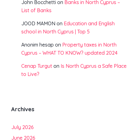
John Bocchetti
on
Banks in North Cyprus –
List of Banks
JOOD MAMON
on
Education and English
school in North Cyprus | Top 5
Anonim hesap
on
Property taxes in North
Cyprus – WHAT TO KNOW? updated 2024
Cenap Turgut
on
Is North Cyprus a Safe Place
to Live?
Archives
July 2026
June 2026