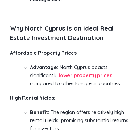
Why North Cyprus is an Ideal Real
Estate Investment Destination
Affordable Property Prices:
Advantage:
North Cyprus boasts
significantly
lower property prices
compared to other European countries.
High Rental Yields:
Benefit:
The region offers relatively high
rental yields, promising substantial returns
for investors.