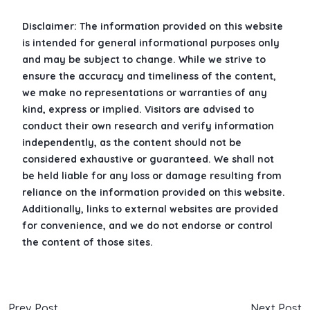
Disclaimer: The information provided on this website
is intended for general informational purposes only
and may be subject to change. While we strive to
ensure the accuracy and timeliness of the content,
we make no representations or warranties of any
kind, express or implied. Visitors are advised to
conduct their own research and verify information
independently, as the content should not be
considered exhaustive or guaranteed. We shall not
be held liable for any loss or damage resulting from
reliance on the information provided on this website.
Additionally, links to external websites are provided
for convenience, and we do not endorse or control
the content of those sites.
Prev Post
Next Post