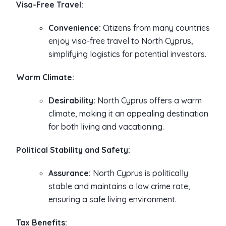
Visa-Free Travel:
Convenience:
Citizens from many countries
enjoy visa-free travel to North Cyprus,
simplifying logistics for potential investors.
Warm Climate:
Desirability:
North Cyprus offers a warm
climate, making it an appealing destination
for both living and vacationing.
Political Stability and Safety:
Assurance:
North Cyprus is politically
stable and maintains a low crime rate,
ensuring a safe living environment.
Tax Benefits: