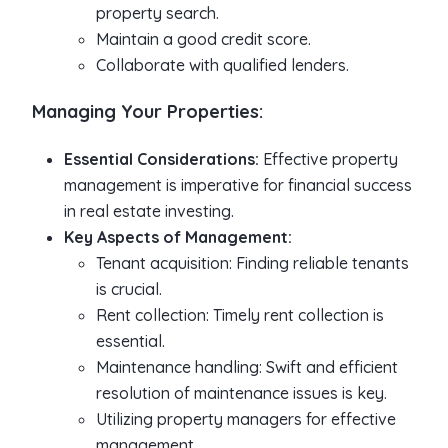
property search.
Maintain a good credit score.
Collaborate with qualified lenders.
Managing Your Properties:
Essential Considerations:
Effective property
management is imperative for financial success
in real estate investing.
Key Aspects of Management:
Tenant acquisition: Finding reliable tenants
is crucial.
Rent collection: Timely rent collection is
essential.
Maintenance handling: Swift and efficient
resolution of maintenance issues is key.
Utilizing property managers for effective
management.