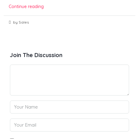
Continue reading
by Sales
Join The Discussion