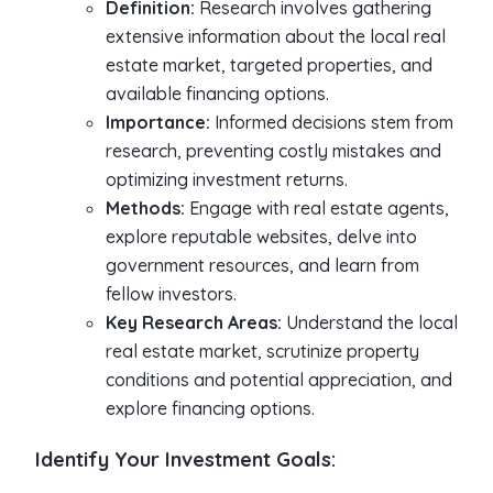
Definition:
Research involves gathering
extensive information about the local real
estate market, targeted properties, and
available financing options.
Importance:
Informed decisions stem from
research, preventing costly mistakes and
optimizing investment returns.
Methods:
Engage with real estate agents,
explore reputable websites, delve into
government resources, and learn from
fellow investors.
Key Research Areas:
Understand the local
real estate market, scrutinize property
conditions and potential appreciation, and
explore financing options.
Identify Your Investment Goals: