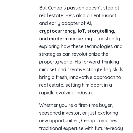
But Cenap’s passion doesn’t stop at
real estate. He’s also an enthusiast
and early adopter of
AI,
cryptocurrency, IoT, storytelling,
and modern marketing
—constantly
exploring how these technologies and
strategies can revolutionize the
property world. His forward-thinking
mindset and creative storytelling skills
bring a fresh, innovative approach to
real estate, setting him apart in a
rapidly evolving industry.
Whether you’re a first-time buyer,
seasoned investor, or just exploring
new opportunities, Cenap combines
traditional expertise with future-ready