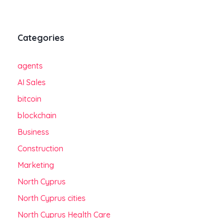
Categories
agents
AI Sales
bitcoin
blockchain
Business
Construction
Marketing
North Cyprus
North Cyprus cities
North Cyprus Health Care