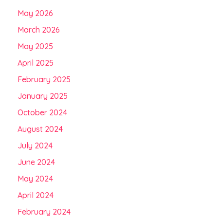
May 2026
March 2026
May 2025
April 2025
February 2025
January 2025
October 2024
August 2024
July 2024
June 2024
May 2024
April 2024
February 2024