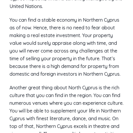
United Nations.
You can find a stable economy in Northern Cyprus
as of now. Hence, there is no need to fear about
making a real estate investment. Your property
value would surely appraise along with time, and
you will never come across any challenges at the
time of selling your property in the future. That’s
because there is a high demand for property from
domestic and foreign investors in Northern Cyprus.
Another great thing about North Cyprus is the rich
culture that you can find in the region. You can find
numerous venues where you can experience culture.
You will be able to supplement your life in Northern
Cyprus with finest literature, dance, and music. On
top of that, Northern Cyprus excels in theatre and