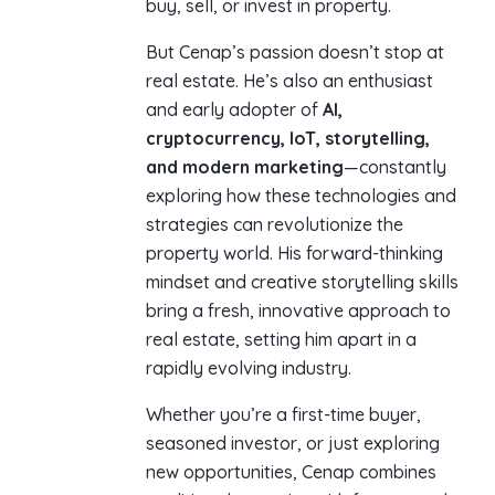
buy, sell, or invest in property.
But Cenap’s passion doesn’t stop at
real estate. He’s also an enthusiast
and early adopter of
AI,
cryptocurrency, IoT, storytelling,
and modern marketing
—constantly
exploring how these technologies and
strategies can revolutionize the
property world. His forward-thinking
mindset and creative storytelling skills
bring a fresh, innovative approach to
real estate, setting him apart in a
rapidly evolving industry.
Whether you’re a first-time buyer,
seasoned investor, or just exploring
new opportunities, Cenap combines