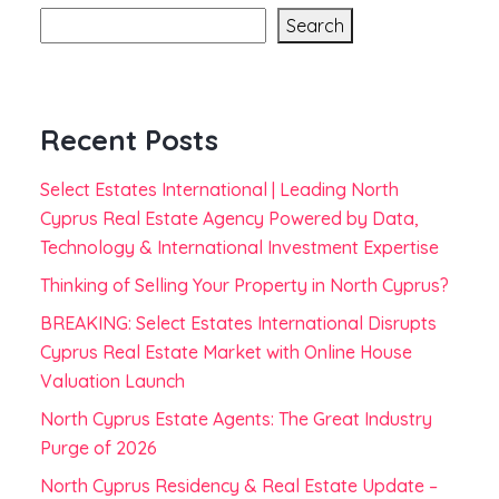
Search
Recent Posts
Select Estates International | Leading North
Cyprus Real Estate Agency Powered by Data,
Technology & International Investment Expertise
Thinking of Selling Your Property in North Cyprus?
BREAKING: Select Estates International Disrupts
Cyprus Real Estate Market with Online House
Valuation Launch
North Cyprus Estate Agents: The Great Industry
Purge of 2026
North Cyprus Residency & Real Estate Update –