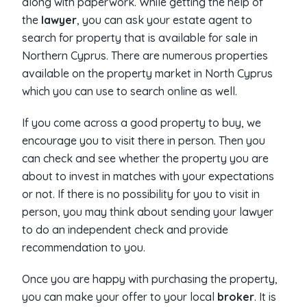
along with paperwork. While getting the help of
the
lawyer
, you can ask your estate agent to
search for property that is available for sale in
Northern Cyprus. There are numerous properties
available on the property market in North Cyprus
which you can use to search online as well.
If you come across a good property to buy, we
encourage you to visit there in person. Then you
can check and see whether the property you are
about to invest in matches with your expectations
or not. If there is no possibility for you to visit in
person, you may think about sending your lawyer
to do an independent check and provide
recommendation to you.
Once you are happy with purchasing the property,
you can make your offer to your local
broker
. It is