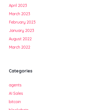
April 2023
March 2023
February 2023
January 2023
August 2022
March 2022
Categories
agents
AI Sales
bitcoin