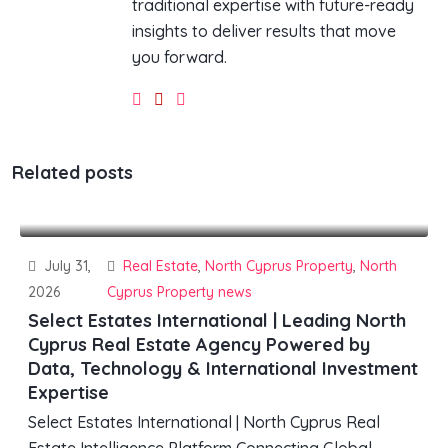
traditional expertise with future-ready
insights to deliver results that move
you forward.
Related posts
July 31,
Real Estate
,
North Cyprus Property
,
North
2026
Cyprus Property news
Select Estates International | Leading North
Cyprus Real Estate Agency Powered by
Data, Technology & International Investment
Expertise
Select Estates International | North Cyprus Real