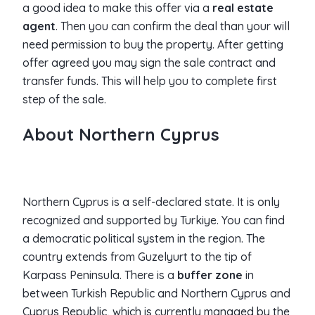
a good idea to make this offer via a
real estate
agent
. Then you can confirm the deal than your will
need permission to buy the property. After getting
offer agreed you may sign the sale contract and
transfer funds. This will help you to complete first
step of the sale.
About Northern Cyprus
Northern Cyprus is a self-declared state. It is only
recognized and supported by Turkiye. You can find
a democratic political system in the region. The
country extends from Guzelyurt to the tip of
Karpass Peninsula. There is a
buffer zone
in
between Turkish Republic and Northern Cyprus and
Cyprus Republic, which is currently managed by the