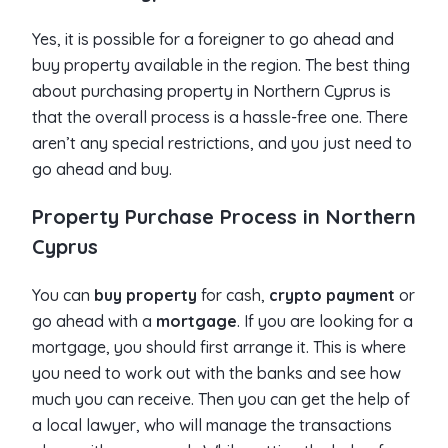
Yes, it is possible for a foreigner to go ahead and
buy property available in the region. The best thing
about purchasing property in Northern Cyprus is
that the overall process is a hassle-free one. There
aren’t any special restrictions, and you just need to
go ahead and buy.
Property Purchase Process in Northern
Cyprus
You can
buy property
for cash,
crypto payment
or
go ahead with a
mortgage
. If you are looking for a
mortgage, you should first arrange it. This is where
you need to work out with the banks and see how
much you can receive. Then you can get the help of
a local lawyer, who will manage the transactions