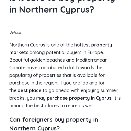
in Northern Cyprus?
default
Northern Cyprus is one of the hottest
property
markets
among potential buyers in Europe.
Beautiful golden beaches and Mediterranean
Climate have contributed a lot towards the
popularity of properties that is available for
purchase in the region. If you are looking for
the
best place
to go ahead with enjoying summer
breaks, you may
purchase property in Cyprus
. It is
among the best places to retire as well.
Can foreigners buy property in
Northern Cyprus?