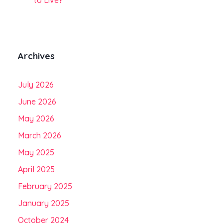
to Live?
Archives
July 2026
June 2026
May 2026
March 2026
May 2025
April 2025
February 2025
January 2025
October 2024