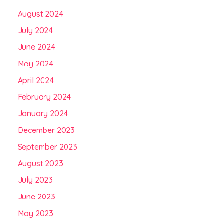
August 2024
July 2024
June 2024
May 2024
April 2024
February 2024
January 2024
December 2023
September 2023
August 2023
July 2023
June 2023
May 2023