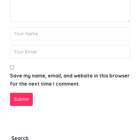
Save my name, email, and website in this browser
for the next time I comment.
Submit
Search