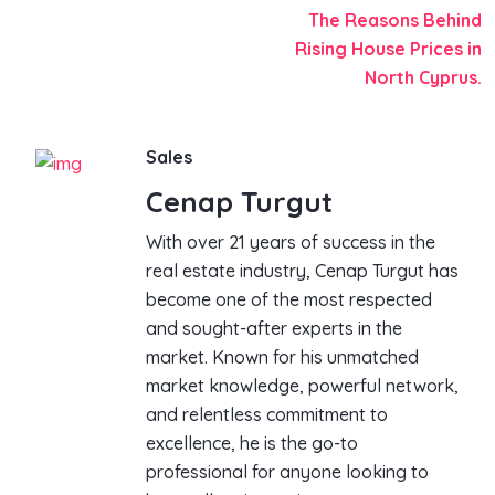
The Reasons Behind
Rising House Prices in
North Cyprus.
Sales
Cenap Turgut
With over 21 years of success in the
real estate industry, Cenap Turgut has
become one of the most respected
and sought-after experts in the
market. Known for his unmatched
market knowledge, powerful network,
and relentless commitment to
excellence, he is the go-to
professional for anyone looking to