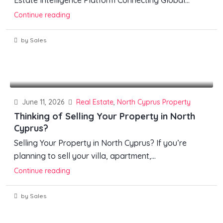
Estate Intelligence Platform Connecting Global...
Continue reading
by Sales
June 11, 2026
Real Estate
,
North Cyprus Property
Thinking of Selling Your Property in North
Cyprus?
Selling Your Property in North Cyprus? If you’re
planning to sell your villa, apartment,...
Continue reading
by Sales