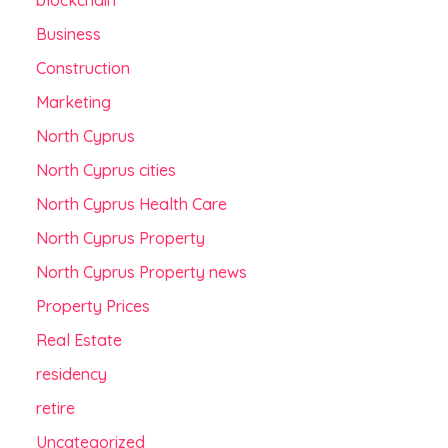
blockchain
Business
Construction
Marketing
North Cyprus
North Cyprus cities
North Cyprus Health Care
North Cyprus Property
North Cyprus Property news
Property Prices
Real Estate
residency
retire
Uncategorized