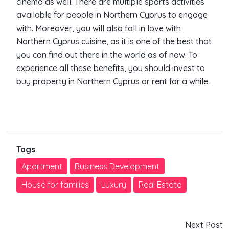
cinema as well. There are multiple sports activities
available for people in Northern Cyprus to engage
with. Moreover, you will also fall in love with
Northern Cyprus cuisine, as it is one of the best that
you can find out there in the world as of now. To
experience all these benefits, you should invest to
buy property in Northern Cyprus or rent for a while.
Tags
Apartment
Business Development
House for families
Luxury
Real Estate
Next Post