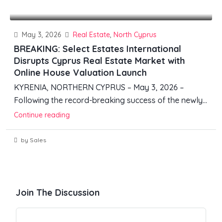
May 3, 2026
Real Estate
,
North Cyprus
BREAKING: Select Estates International
Disrupts Cyprus Real Estate Market with
Online House Valuation Launch
KYRENIA, NORTHERN CYPRUS – May 3, 2026 –
Following the record-breaking success of the newly...
Continue reading
by Sales
Join The Discussion