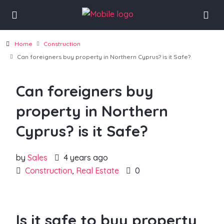
Home
Construction
Can foreigners buy property in Northern Cyprus? is it Safe?
Can foreigners buy
property in Northern
Cyprus? is it Safe?
by
Sales
4 years ago
Construction
,
Real Estate
0
Is it safe to buy property