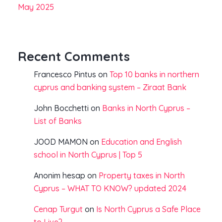
May 2025
Recent Comments
Francesco Pintus
on
Top 10 banks in northern
cyprus and banking system – Ziraat Bank
John Bocchetti
on
Banks in North Cyprus –
List of Banks
JOOD MAMON
on
Education and English
school in North Cyprus | Top 5
Anonim hesap
on
Property taxes in North
Cyprus – WHAT TO KNOW? updated 2024
Cenap Turgut
on
Is North Cyprus a Safe Place