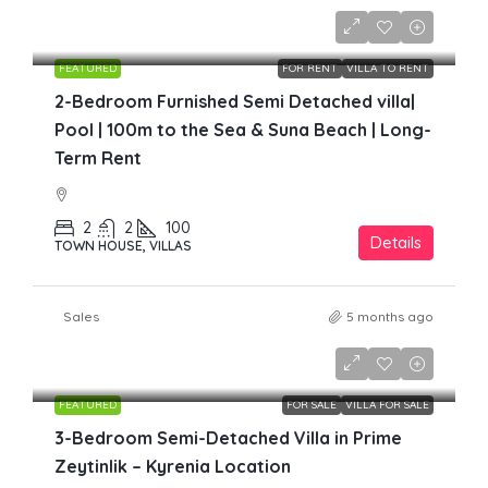
£1,700
FEATURED
FOR RENT
VILLA TO RENT
2-Bedroom Furnished Semi Detached villa|
Pool | 100m to the Sea & Suna Beach | Long-
Term Rent
2
2
100
Details
TOWN HOUSE, VILLAS
Sales
5 months ago
£219,000
FEATURED
FOR SALE
VILLA FOR SALE
3-Bedroom Semi-Detached Villa in Prime
Zeytinlik – Kyrenia Location