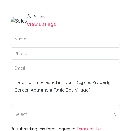
Sales
View Listings
Select
By submitting this form I agree to
Terms of Use