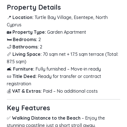
Property Details
📍
Location:
Turtle Bay Village, Esentepe, North
Cyprus
🏡
Property Type:
Garden Apartment
🛏
Bedrooms:
2
🛁
Bathrooms:
2
📏
Living Space:
70 sqm net + 17.5 sqm terrace (Total:
87.5 sqm)
🛋
Furniture:
Fully furnished – Move-in ready
📜
Title Deed:
Ready for transfer or contract
registration
💰
VAT & Extras:
Paid – No additional costs
Key Features
✅
Walking Distance to the Beach
– Enjoy the
stunning coastline just a short stroll away.