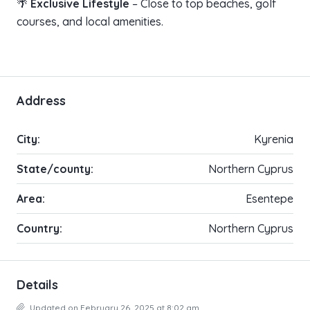
🌴
Exclusive Lifestyle
– Close to top beaches, golf
courses, and local amenities.
Address
City:
Kyrenia
State/county:
Northern Cyprus
Area:
Esentepe
Country:
Northern Cyprus
Details
Updated on February 26, 2025 at 8:02 am