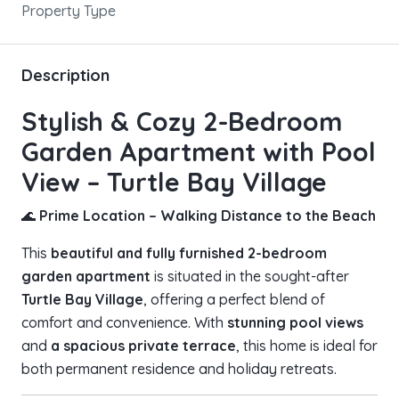
Property Type
Description
Stylish & Cozy 2-Bedroom
Garden Apartment with Pool
View – Turtle Bay Village
🌊
Prime Location – Walking Distance to the Beach
This
beautiful and fully furnished 2-bedroom
garden apartment
is situated in the sought-after
Turtle Bay Village
, offering a perfect blend of
comfort and convenience. With
stunning pool views
and
a spacious private terrace
, this home is ideal for
both permanent residence and holiday retreats.