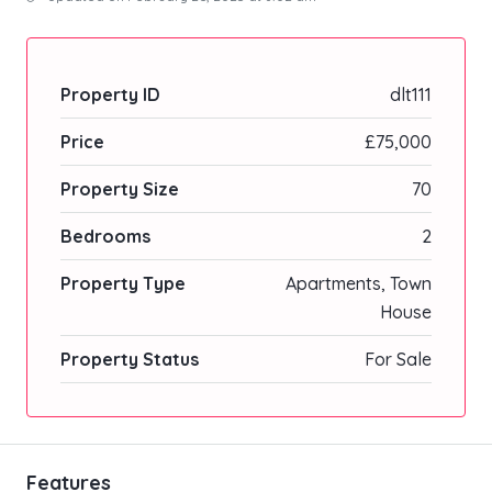
Property ID
dlt111
Price
£75,000
Property Size
70
Bedrooms
2
Property Type
Apartments, Town
House
Property Status
For Sale
Features