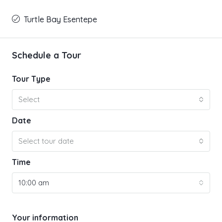
Turtle Bay Esentepe
Schedule a Tour
Tour Type
Select
Date
Select tour date
Time
10:00 am
Your information