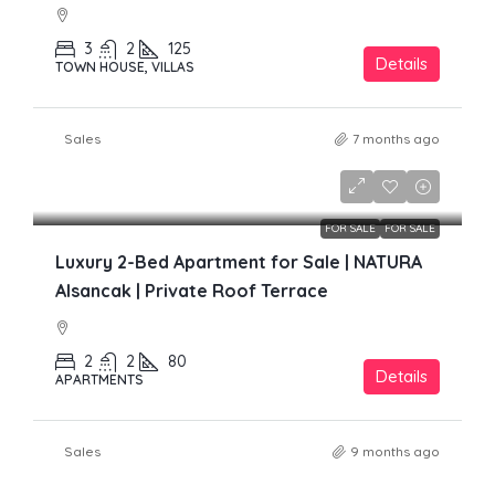
3
2
125
Details
TOWN HOUSE, VILLAS
Sales
7 months ago
£299,000
FOR SALE
FOR SALE
Luxury 2-Bed Apartment for Sale | NATURA
Alsancak | Private Roof Terrace
2
2
80
Details
APARTMENTS
Sales
9 months ago