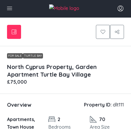
FOR SALE
TURTLE BAY
North Cyprus Property, Garden
Apartment Turtle Bay Village
£75,000
Overview
Property ID:
dlt111
Apartments,
2
70
Town House
Bedrooms
Area Size