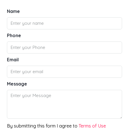
Name
Phone
Email
Message
By submitting this form I agree to
Terms of Use