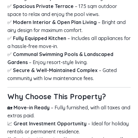
✅
Spacious Private Terrace
– 17.5 sqm outdoor
space to relax and enjoy the pool views.
✅
Modern Interior & Open Plan Living
– Bright and
airy design for maximum comfort.
✅
Fully Equipped Kitchen
– Includes all appliances for
a hassle-free move-in.
✅
Communal Swimming Pools & Landscaped
Gardens
– Enjoy resort-style living.
✅
Secure & Well-Maintained Complex
– Gated
community with low maintenance fees.
Why Choose This Property?
🏡
Move-in Ready
– Fully furnished, with all taxes and
extras paid.
📈
Great Investment Opportunity
– Ideal for holiday
rentals or permanent residence.