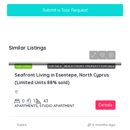
Submit a Tour Request
Similar Listings
£149,800
FEATURED
FOR SALE
BEACH FRONT PROPERTY FOR SALE
Seafront Living in Esentepe, North Cyprus
(Limited Units 88% sold)
0
1
43
Details
APARTMENTS, STUDIO APARTMENT
Sales
5 months ago