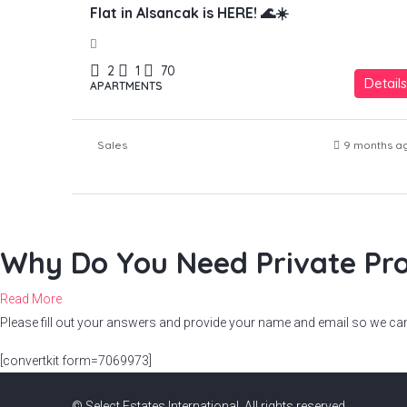
Flat in Alsancak is HERE! 🌊☀️
2
1
70
Details
APARTMENTS
Sales
9 months a
Why Do You Need Private Pro
Read More
Please fill out your answers and provide your name and email so we can 
[convertkit form=7069973]
© Select Estates International. All rights reserved.