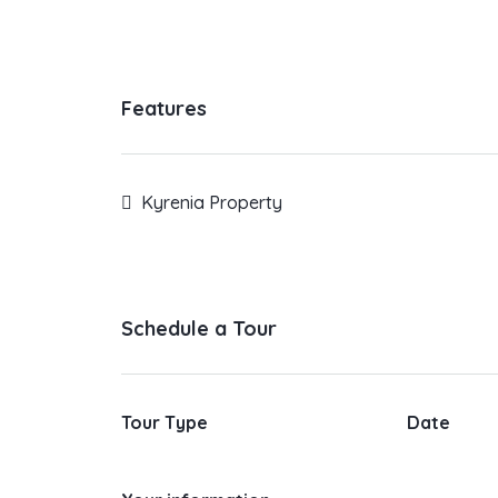
Features
Kyrenia Property
Schedule a Tour
Tour Type
Date