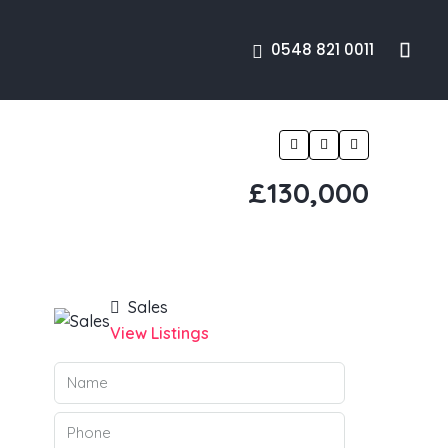
0548 821 0011
£130,000
Sales
View Listings