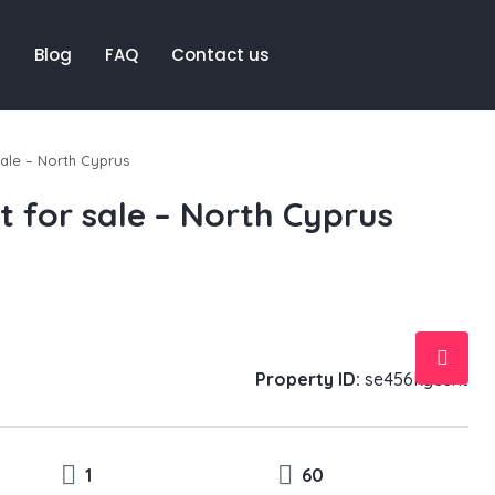
t
Blog
FAQ
Contact us
ale – North Cyprus
 for sale – North Cyprus
Property ID:
se456kycent
1
60