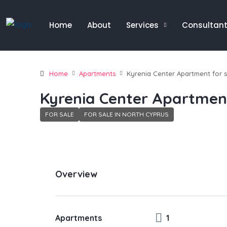
Home
About
Services
Consultan
Home
Apartments
Kyrenia Center Apartment for s
Kyrenia Center Apartment
FOR SALE
FOR SALE IN NORTH CYPRUS
Overview
Apartments
1