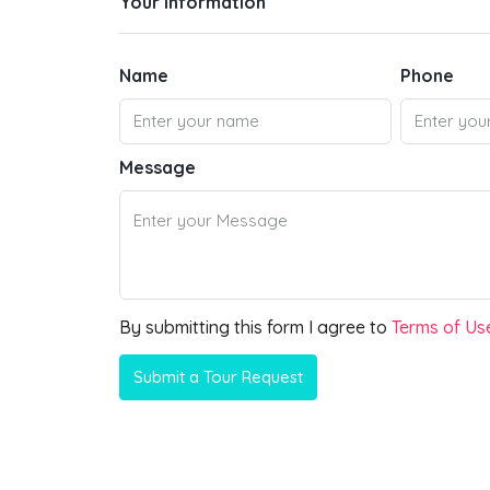
Your information
Name
Phone
Message
By submitting this form I agree to
Terms of Us
Submit a Tour Request