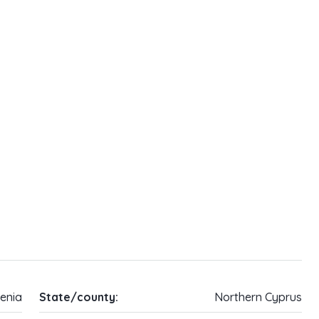
enia
State/county:
Northern Cyprus