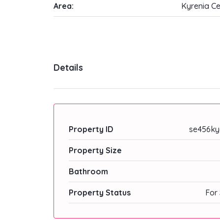
Area:
Kyrenia Ce
Details
Property ID
se456ky
Property Size
Bathroom
Property Status
For 