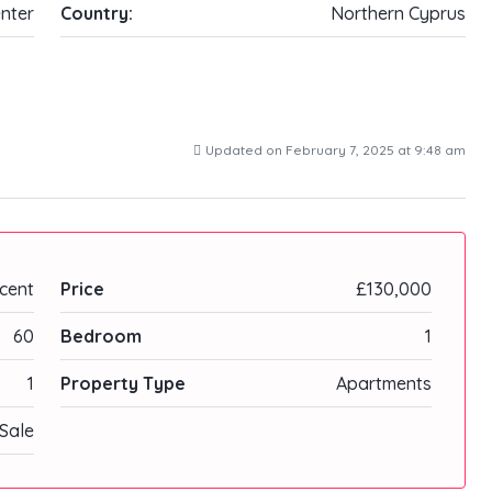
nter
Country:
Northern Cyprus
Updated on February 7, 2025 at 9:48 am
cent
Price
£130,000
60
Bedroom
1
1
Property Type
Apartments
Sale