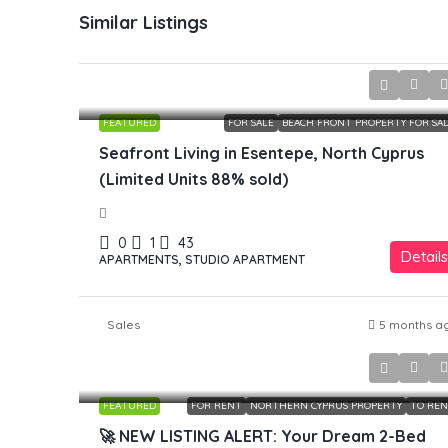
Similar Listings
£149,800
FEATURED
FOR SALE
BEACH FRONT PROPERTY FOR SA
Seafront Living in Esentepe, North Cyprus
(Limited Units 88% sold)
0
1
43
Details
APARTMENTS, STUDIO APARTMENT
Sales
5 months a
£750
FEATURED
FOR RENT
NORTHERN CYPRUS PROPERTY
TO RE
🚀 NEW LISTING ALERT: Your Dream 2-Bed