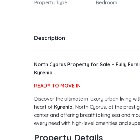
Property Type
Bedroom
Description
North Cyprus Property for Sale – Fully Fur
Kyrenia
READY TO MOVE IN
Discover the ultimate in luxury urban living wit
heart of
Kyrenia
, North Cyprus, at the presti
center and offering breathtaking sea and moun
every need with high-level amenities and supe
Property Details