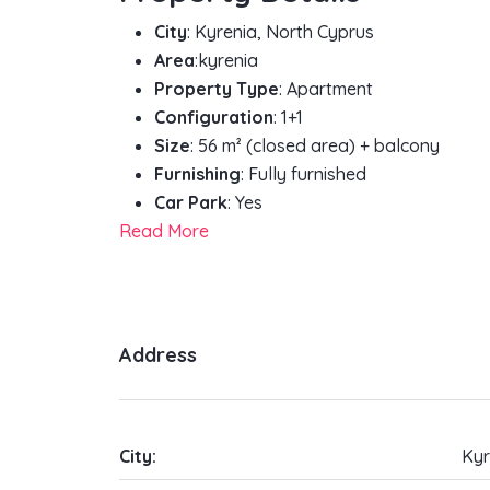
City
: Kyrenia, North Cyprus
Area
:kyrenia
Property Type
: Apartment
Configuration
: 1+1
Size
: 56 m² (closed area) + balcony
Furnishing
: Fully furnished
Car Park
: Yes
Read More
Address
City:
Kyr