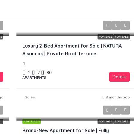
£299,000
LE
FOR SALE
FOR SALE
Luxury 2-Bed Apartment for Sale | NATURA
Alsancak | Private Roof Terrace
2
2
80
Details
APARTMENTS
go
Sales
9 months ago
£169,990
NT
FEATURED
FOR SALE
FOR SALE
Brand-New Apartment for Sale | Fully