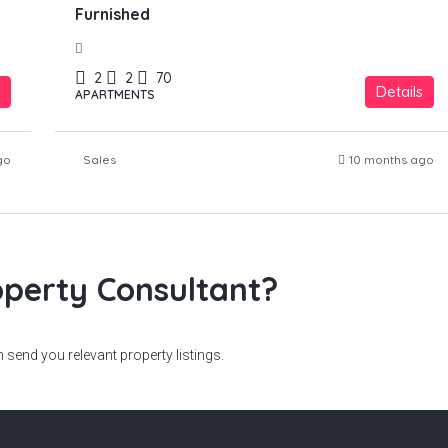
Furnished
2
2
70
Details
APARTMENTS
go
Sales
10 months ago
perty Consultant?
send you relevant property listings.