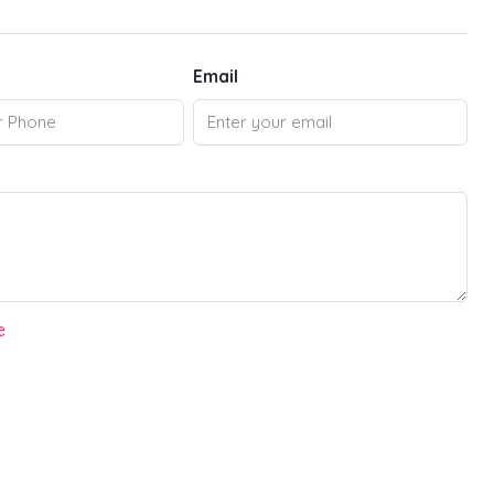
Email
e