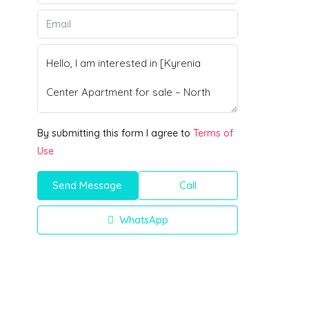
By submitting this form I agree to
Terms of
Use
Send Message
Call
WhatsApp