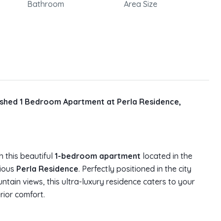
Bathroom
Area Size
nished 1 Bedroom Apartment at Perla Residence,
h this beautiful
1-bedroom apartment
located in the
gious
Perla Residence
. Perfectly positioned in the city
tain views, this ultra-luxury residence caters to your
rior comfort.