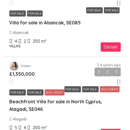
FOR SALE
FOR SALE
FOR SALE
FOR SALE
Villa for sale in Alsancak, SE085
Alsancak
4
2
250
m²
VILLAS
Details
4 years ago
Sales
£1,350,000
FOR SALE
FOR SALE
SOLE AGENT
FOR SALE
FOR SALE
SOLE AGENT
Beachfront Villa for sale in North Cyprus,
Alagadi, SE046
Alagadi
5
4
200
m²