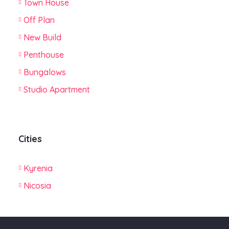
Town House
Off Plan
New Build
Penthouse
Bungalows
Studio Apartment
Cities
Kyrenia
Nicosia