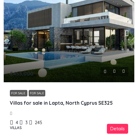
£455,000
FOR SALE
FOR SALE
Villas for sale in Lapta, North Cyprus SE325
4
3
245
VILLAS
Details