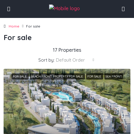
Home
For sale
For sale
17 Properties
Sort by:
Default Order
FOR SALE
BEACH FRONT PROPERTY FOR SALE
FOR SALE
SEA FRONT