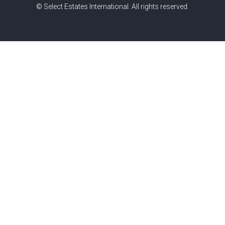
© Select Estates International. All rights reserved.