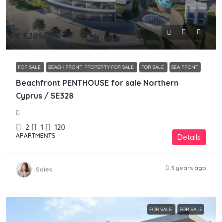
€
£285,000
FOR SALE
BEACH FRONT PROPERTY FOR SALE
FOR SALE
SEA FRONT
Beachfront PENTHOUSE for sale Northern
Cyprus / SE328
2
1
120
APARTMENTS
Details
3 years ago
Sales
FOR SALE
FOR SALE