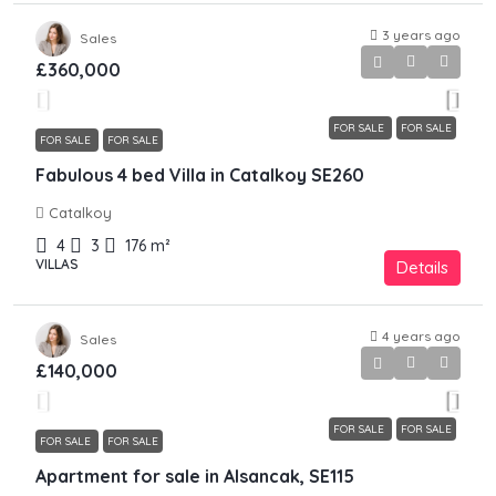
3 years ago
Sales
£360,000
FOR SALE
FOR SALE
FOR SALE
FOR SALE
Fabulous 4 bed Villa in Catalkoy SE260
Catalkoy
4
3
176
m²
VILLAS
Details
4 years ago
Sales
£140,000
FOR SALE
FOR SALE
FOR SALE
FOR SALE
Apartment for sale in Alsancak, SE115