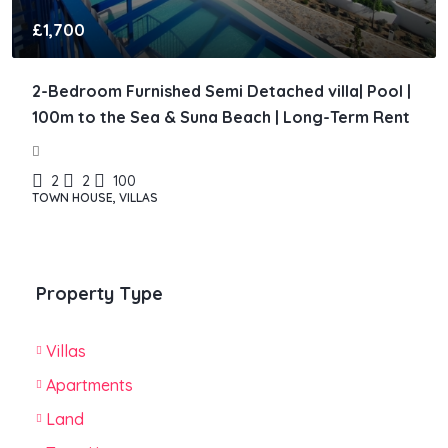
£1,700
2-Bedroom Furnished Semi Detached villa| Pool |
100m to the Sea & Suna Beach | Long-Term Rent
2
2
100
TOWN HOUSE, VILLAS
Property Type
Villas
Apartments
Land