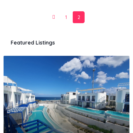
1
2
Featured Listings