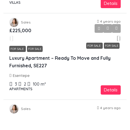
VILLAS
Details
4 years ago
Sales
£225,000
FOR SALE
FOR SALE
FOR SALE
FOR SALE
Luxury Apartment – Ready To Move and Fully
Furnished, SE227
Esentepe
3
2
100
m²
APARTMENTS
Details
4 years ago
Sales