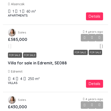
Alsancak
1
1
60
m²
APARTMENTS
Details
4 years ago
Sales
£585,000
FOR SALE
FOR SALE
FOR SALE
FOR SALE
Villa for sale in Edremit, SE088
Edremit
4
4
250
m²
VILLAS
Details
4 years ago
Sales
£430,000